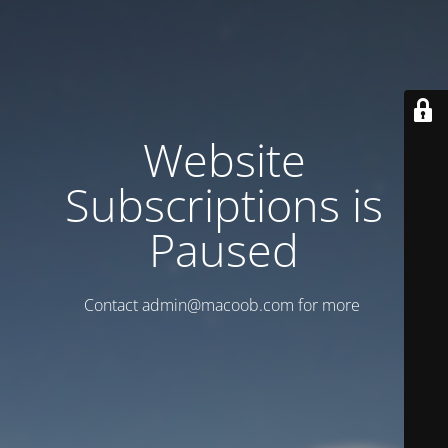
Website
Subscriptions is
Paused
Contact admin@macoob.com for more