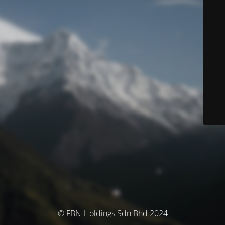
© FBN Holdings Sdn Bhd 2024